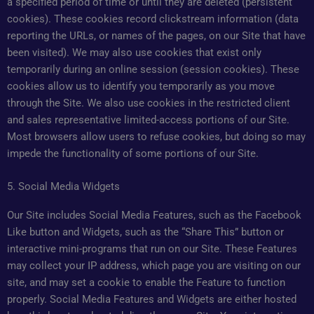
a specified period of time or until they are deleted (persistent
cookies). These cookies record clickstream information (data
reporting the URLs, or names of the pages, on our Site that have
been visited). We may also use cookies that exist only
temporarily during an online session (session cookies). These
cookies allow us to identify you temporarily as you move
through the Site. We also use cookies in the restricted client
and sales representative limited-access portions of our Site.
Most browsers allow users to refuse cookies, but doing so may
impede the functionality of some portions of our Site.
5. Social Media Widgets
Our Site includes Social Media Features, such as the Facebook
Like button and Widgets, such as the “Share This” button or
interactive mini-programs that run on our Site. These Features
may collect your IP address, which page you are visiting on our
site, and may set a cookie to enable the Feature to function
properly. Social Media Features and Widgets are either hosted