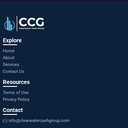
Explore
Home
About
Services
Contact Us
Resources
Terms of Use
Privacy Policy
Contact
info@clearwatercashgroup.com