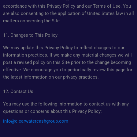
accordance with this Privacy Policy and our Terms of Use. You
are also consenting to the application of United States law in all
matters concerning the Site.
11. Changes to This Policy
We may update this Privacy Policy to reflect changes to our
information practices. If we make any material changes we will
post a revised policy on this Site prior to the change becoming
effective. We encourage you to periodically review this page for
the latest information on our privacy practices.
12. Contact Us
You may use the following information to contact us with any
questions or concerns about this Privacy Policy:
info@clearwatercashgroup.com