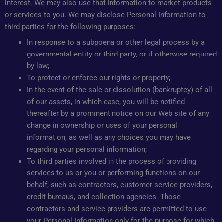
interest. We may also use that information to market products
or services to you. We may disclose Personal Information to
third parties for the following purposes:
In response to a subpoena or other legal process by a
governmental entity or third party, or if otherwise required
by law;
To protect or enforce our rights or property;
In the event of the sale or dissolution (bankruptcy) of all
of our assets, in which case, you will be notified
thereafter by a prominent notice on our Web site of any
change in ownership or uses of your personal
information, as well as any choices you may have
regarding your personal information;
To third parties involved in the process of providing
services to us or you or performing functions on our
behalf, such as contractors, customer service providers,
credit bureaus, and collection agencies. Those
contractors and service providers are permitted to use
your Personal Information only for the purpose for which