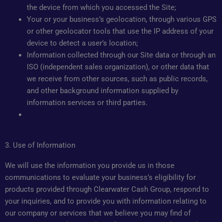
the device from which you accessed the Site;
Your or your business’s geolocation, through various GPS
or other geolocator tools that use the IP address of your
device to detect a user’s location;
Information collected through our Site data or through an
ISO (independent sales organization), or other data that
we receive from other sources, such as public records,
and other background information supplied by
information services or third parties.
3. Use of Information
We will use the information you provide us in those
communications to evaluate your business’s eligibility for
products provided through Clearwater Cash Group, respond to
your inquiries, and to provide you with information relating to
our company or services that we believe you may find of