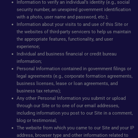
Information to verify an individual’s identity (e.g., social
security number, an unexpired government identification
with a photo, user name and password, etc.);
Information about your visits to and use of this Site or
the websites of third-party servicers to help us maintain
the appropriate features, functionality, and user
experience;
Individual and business financial or credit bureau
information;
Personal Information contained in government filings or
legal agreements (e.g., corporate formation agreements,
business licenses, lease or loan agreements, and
business tax returns);
Any other Personal Information you submit or upload
through our Site or to one of our email addresses,
including information you post to our Site in a comment,
blog or testimonial;
The website from which you came to our Site and your IP
address, browser type and other information related to