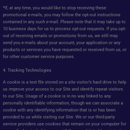
*If, at any time, you would like to stop receiving these
promotional e-mails, you may follow the opt-out instructions
contained in any such e-mail. Please note that it may take up to
10 business days for us to process opt-out requests. If you opt-
out of receiving emails or promotions from us, we still may
send you e-mails about your account, your application or any
products or services you have requested or received from us, or
for other customer service purposes.
4. Tracking Technologies
A cookie is a text file stored on a site visitor’s hard drive to help
us improve your access to our Site and identify repeat visitors
to our Site. Usage of a cookie is in no way linked to any
personally identifiable information, though we can associate a
cookie with any identifying information that is or has been
provided to us while visiting our Site. We or our third-party
service providers use cookies that remain on your computer for