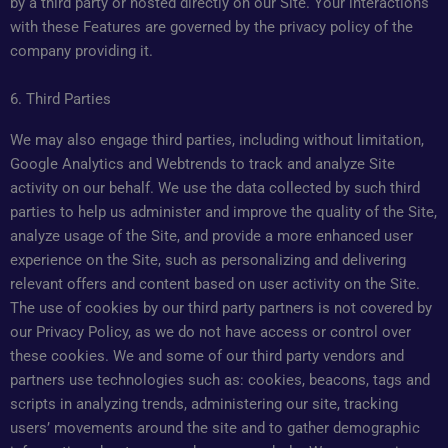
by a third party or hosted directly on our Site. Your interactions
with these Features are governed by the privacy policy of the
company providing it.
6. Third Parties
We may also engage third parties, including without limitation,
Google Analytics and Webtrends to track and analyze Site
activity on our behalf. We use the data collected by such third
parties to help us administer and improve the quality of the Site,
analyze usage of the Site, and provide a more enhanced user
experience on the Site, such as personalizing and delivering
relevant offers and content based on user activity on the Site.
The use of cookies by our third party partners is not covered by
our Privacy Policy, as we do not have access or control over
these cookies. We and some of our third party vendors and
partners use technologies such as: cookies, beacons, tags and
scripts in analyzing trends, administering our site, tracking
users’ movements around the site and to gather demographic