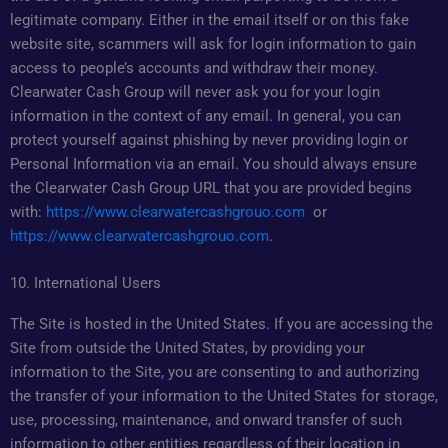
legitimate company. Either in the email itself or on this fake
website site, scammers will ask for login information to gain
access to people’s accounts and withdraw their money.
Clearwater Cash Group will never ask you for your login
information in the context of any email. In general, you can
protect yourself against phishing by never providing login or
Personal Information via an email. You should always ensure
the Clearwater Cash Group URL that you are provided begins
with:
https://www.clearwatercashgrouo.com
or
https://www.clearwatercashgrouo.com
.
10. International Users
The Site is hosted in the United States. If you are accessing the
Site from outside the United States, by providing your
information to the Site, you are consenting to and authorizing
the transfer of your information to the United States for storage,
use, processing, maintenance, and onward transfer of such
information to other entities regardless of their location in