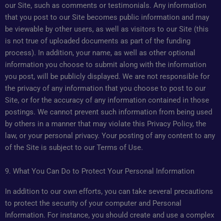
our Site, such as comments or testimonials. Any information
that you post to our Site becomes public information and may
be viewable by other users, as well as visitors to our Site (this
is not true of uploaded documents as part of the funding
process). In addition, your name, as well as other optional
information you choose to submit along with the information
you post, will be publicly displayed. We are not responsible for
the privacy of any information that you choose to post to our
Site, or for the accuracy of any information contained in those
postings. We cannot prevent such information from being used
by others in a manner that may violate this Privacy Policy, the
law, or your personal privacy. Your posting of any content to any
of the Site is subject to our Terms of Use.
9. What You Can Do to Protect Your Personal Information
In addition to our own efforts, you can take several precautions
to protect the security of your computer and Personal
Information. For instance, you should create and use a complex