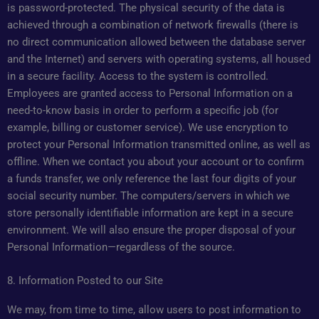
is password-protected. The physical security of the data is
achieved through a combination of network firewalls (there is
no direct communication allowed between the database server
and the Internet) and servers with operating systems, all housed
in a secure facility. Access to the system is controlled.
Employees are granted access to Personal Information on a
need-to-know basis in order to perform a specific job (for
example, billing or customer service). We use encryption to
protect your Personal Information transmitted online, as well as
offline. When we contact you about your account or to confirm
a funds transfer, we only reference the last four digits of your
social security number. The computers/servers in which we
store personally identifiable information are kept in a secure
environment. We will also ensure the proper disposal of your
Personal Information—regardless of the source.
8. Information Posted to our Site
We may, from time to time, allow users to post information to