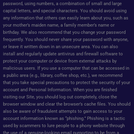
password, using numbers, a combination of small and large
capital letters, and special characters. You should avoid using
any information that others can easily learn about you, such as
your mother’s maiden name, a family member’s name or
birthday. We also recommend that you change your password
frequently. You should never share your password with anyone,
or leave it written down in an unsecure area. You can also
install and regularly update antivirus and firewall software to
protect your computer or device from external attacks by
malicious users. If you use a computer that can be accessed in
a public area (e.g., library, coffee shop, etc.), we recommend
that you take special precautions to protect the security of your
account and Personal Information. When you are finished
visiting our Site, you should log out completely, close the
browser window and clear the browser’s cache files. You should
also be aware of fraudulent attempts to gain access to your
account information known as “phishing.” Phishing is a tactic
used by scammers to lure people to a phony website through
the use of a genuine-looking email purporting to be from a