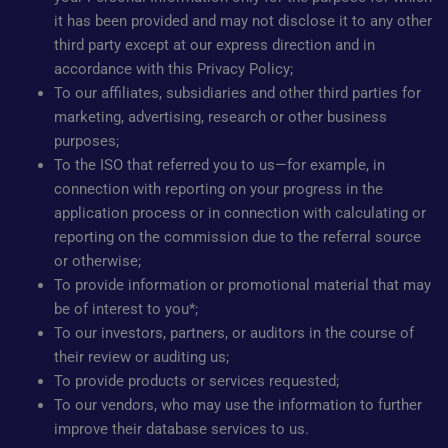
it has been provided and may not disclose it to any other
third party except at our express direction and in
accordance with this Privacy Policy;
To our affiliates, subsidiaries and other third parties for
marketing, advertising, research or other business
purposes;
To the ISO that referred you to us—for example, in
connection with reporting on your progress in the
application process or in connection with calculating or
reporting on the commission due to the referral source
or otherwise;
To provide information or promotional material that may
be of interest to you*;
To our investors, partners, or auditors in the course of
their review or auditing us;
To provide products or services requested;
To our vendors, who may use the information to further
improve their database services to us.