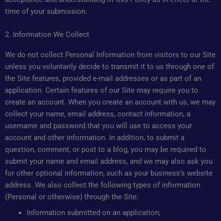
time of your submission.
2. Information We Collect
We do not collect Personal Information from visitors to our Site
unless you voluntarily decide to transmit it to us through one of
the Site features, provided e-mail addresses or as part of an
application. Certain features of our Site may require you to
create an account. When you create an account with us, we may
collect your name, email address, contact information, a
username and password that you will use to access your
account and other information. In addition, to submit a
question, comment, or post to a blog, you may be required to
submit your name and email address, and we may also ask you
for other optional information, such as your business’s website
address. We also collect the following types of information
(Personal or otherwise) through the Site:
Information submitted on an application;