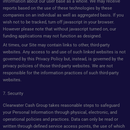
information about our user base as a whole. We may receive
reports based on the use of these technologies by these
companies on an individual as well as aggregated basis. If you
wish not to be tracked, turn off javascript in your browser.
However please note that without javascript turned on, our
funding applications may not function as designed.
At times, our Site may contain links to other, third-party
websites. Any access to and use of such linked websites is not
governed by this Privacy Policy but, instead, is governed by the
privacy policies of those third-party websites. We are not
responsible for the information practices of such third-party
websites.
7. Security
Clearwater Cash Group takes reasonable steps to safeguard
your Personal Information through physical, electronic, and
operational policies and practices. Data can only be read or
written through defined service access points, the use of which