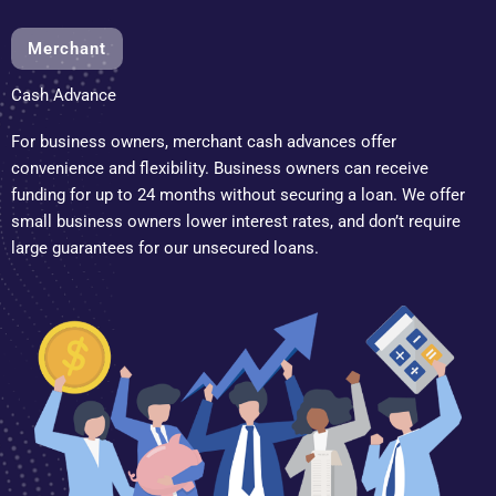
Merchant
Cash Advance
For business owners, merchant cash advances offer
convenience and flexibility. Business owners can receive
funding for up to 24 months without securing a loan. We offer
small business owners lower interest rates, and don’t require
large guarantees for our unsecured loans.