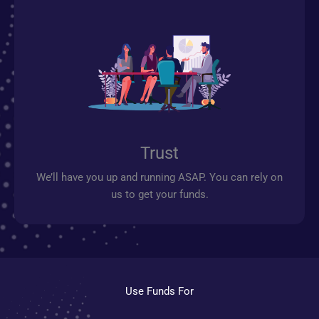
Trust
We’ll have you up and running ASAP. You can rely on
us to get your funds.
Use Funds For