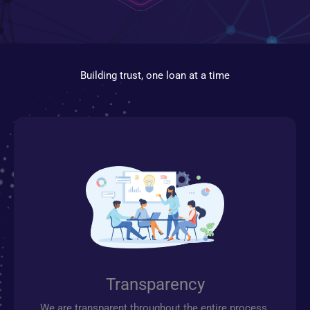
Building trust, one loan at a time
Transparency
We are transparent throughout the entire process.