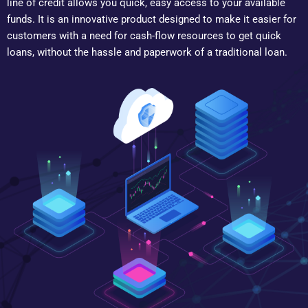
line of credit allows you quick, easy access to your available
funds. It is an innovative product designed to make it easier for
customers with a need for cash-flow resources to get quick
loans, without the hassle and paperwork of a traditional loan.