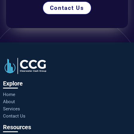
Contact Us
Explore
Home
About
Services
Contact Us
Resources