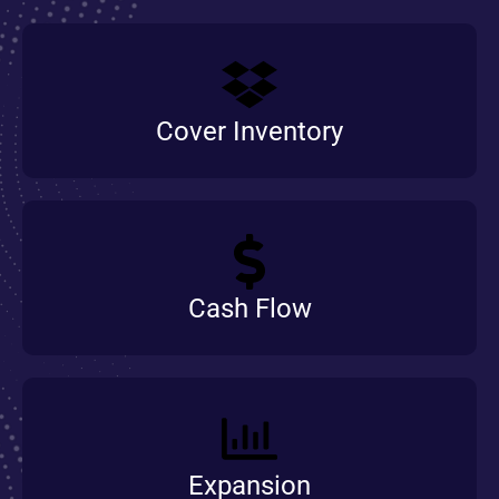
Cover Inventory
Cash Flow
Expansion