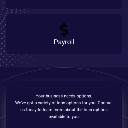
Payroll
Your business needs options.
We’ve got a variety of loan options for you. Contact
us today to learn more about the loan options
available to you.