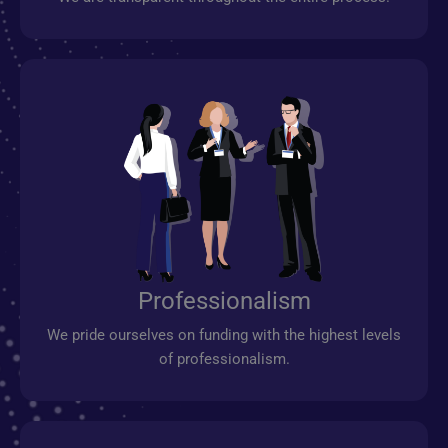
Professionalism
We pride ourselves on funding with the highest levels
of professionalism.