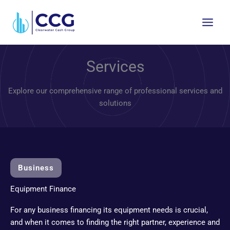
Skip
to
content
Services
Explore our comprehensive range of professional services and
solutions
Business
Equipment Finance
For any business financing its equipment needs is crucial,
and when it comes to finding the right partner, experience and