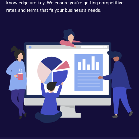
knowledge are key. We ensure you’re getting competitive
rates and terms that fit your business’s needs.