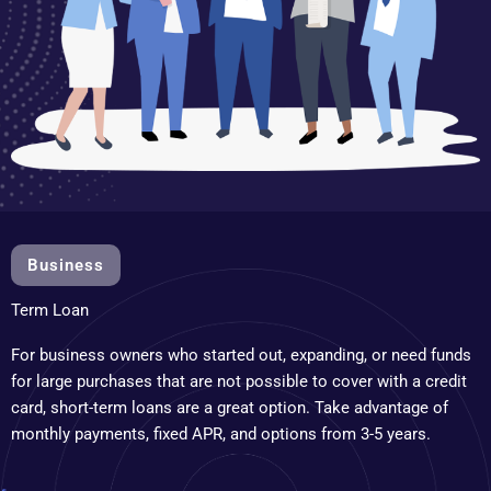
Business
Term Loan
For business owners who started out, expanding, or need funds
for large purchases that are not possible to cover with a credit
card, short-term loans are a great option. Take advantage of
monthly payments, fixed APR, and options from 3-5 years.