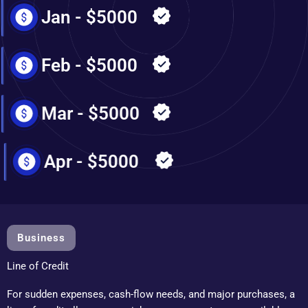
Jan - $5000
Feb - $5000
Mar - $5000
Apr - $5000
Business
Line of Credit
For sudden expenses, cash-flow needs, and major purchases, a